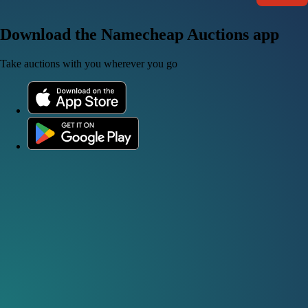
Download the Namecheap Auctions app
Take auctions with you wherever you go