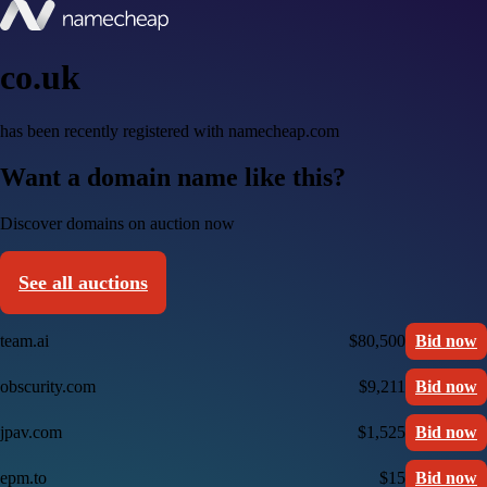
co.uk
has been recently registered with namecheap.com
Want a domain name like this?
Discover domains on auction now
See all auctions
team.ai
$80,500
Bid now
obscurity.com
$9,211
Bid now
jpav.com
$1,525
Bid now
epm.to
$15
Bid now